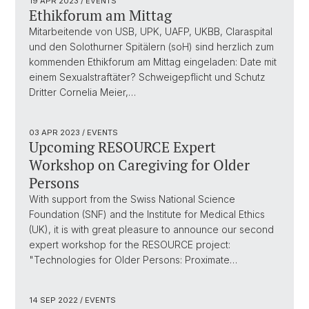
19 APR 2023
/ EVENTS
Ethikforum am Mittag
Mitarbeitende von USB, UPK, UAFP, UKBB, Claraspital
und den Solothurner Spitälern (soH) sind herzlich zum
kommenden Ethikforum am Mittag eingeladen: Date mit
einem Sexualstraftäter? Schweigepflicht und Schutz
Dritter Cornelia Meier,…
03 APR 2023
/ EVENTS
Upcoming RESOURCE Expert
Workshop on Caregiving for Older
Persons
With support from the Swiss National Science
Foundation (SNF) and the Institute for Medical Ethics
(UK), it is with great pleasure to announce our second
expert workshop for the RESOURCE project:
"Technologies for Older Persons: Proximate…
14 SEP 2022
/ EVENTS