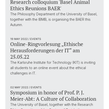
Research colloquium 'Basel Animal
Ethics Reunions BAER'
The Philosophy Department of the University of Basel,
together with the IBMB, is organising the BAER this
Autumn.
19 MAY 2022
/ EVENTS
Online-Ringvorlesung „Ethische
Herausforderungen der IT“ am
25.05.22
The Karlsruhe Institute for Technology (KIT) is inviting
all students to an online event about the ethical
challenges in IT.
02 MAY 2022
/ EVENTS
Symposium in honor of Prof. P. J.
Meier-Abt: A Culture of Collaboration
The University of Basel, together with the Research