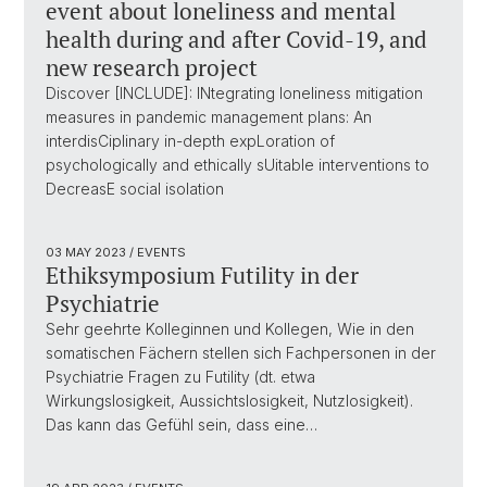
event about loneliness and mental
health during and after Covid-19, and
new research project
Discover [INCLUDE]: INtegrating loneliness mitigation
measures in pandemic management plans: An
interdisCiplinary in-depth expLoration of
psychologically and ethically sUitable interventions to
DecreasE social isolation
03 MAY 2023
/ EVENTS
Ethiksymposium Futility in der
Psychiatrie
Sehr geehrte Kolleginnen und Kollegen, Wie in den
somatischen Fächern stellen sich Fachpersonen in der
Psychiatrie Fragen zu Futility (dt. etwa
Wirkungslosigkeit, Aussichtslosigkeit, Nutzlosigkeit).
Das kann das Gefühl sein, dass eine…