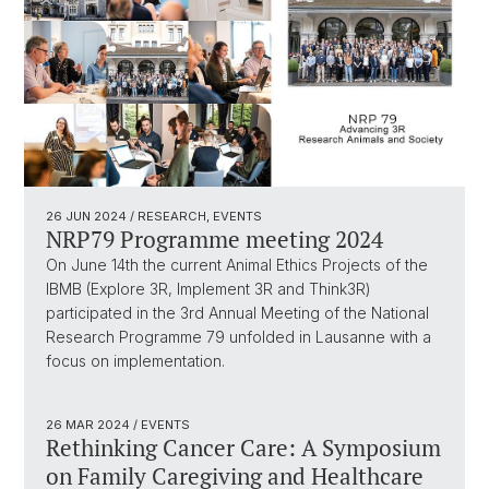
26 JUN 2024
/ RESEARCH, EVENTS
NRP79 Programme meeting 2024
On June 14th the current Animal Ethics Projects of the
IBMB (Explore 3R, Implement 3R and Think3R)
participated in the 3rd Annual Meeting of the National
Research Programme 79 unfolded in Lausanne with a
focus on implementation.
26 MAR 2024
/ EVENTS
Rethinking Cancer Care: A Symposium
on Family Caregiving and Healthcare