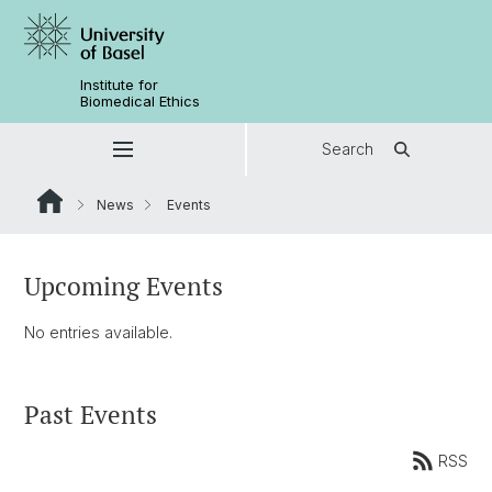
Institute for
Biomedical Ethics
Search
News
Events
Upcoming Events
No entries available.
Past Events
RSS