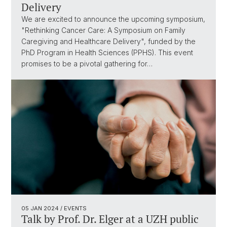
Delivery
We are excited to announce the upcoming symposium,
"Rethinking Cancer Care: A Symposium on Family
Caregiving and Healthcare Delivery", funded by the
PhD Program in Health Sciences (PPHS). This event
promises to be a pivotal gathering for…
05 JAN 2024
/ EVENTS
Talk by Prof. Dr. Elger at a UZH public