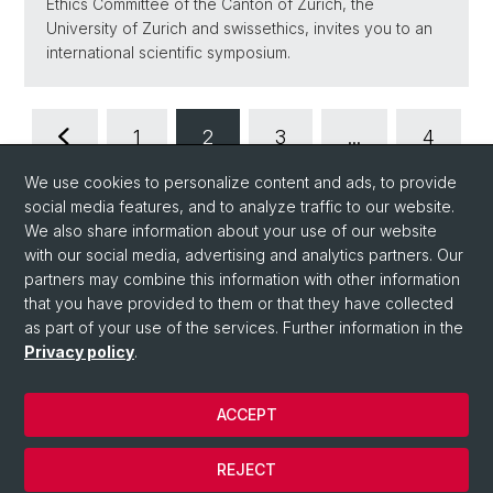
Ethics Committee of the Canton of Zurich, the
University of Zurich and swissethics, invites you to an
international scientific symposium.
1
2
3
...
4
We use cookies to personalize content and ads, to provide
social media features, and to analyze traffic to our website.
We also share information about your use of our website
with our social media, advertising and analytics partners. Our
partners may combine this information with other information
that you have provided to them or that they have collected
as part of your use of the services. Further information in the
Privacy policy
.
ACCEPT
© University of Basel
Privacy Policy
REJECT
Impressum