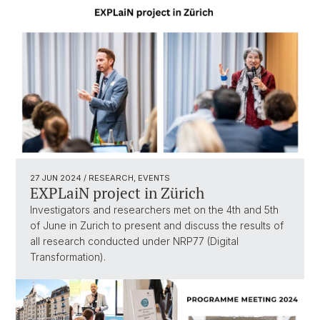
27 JUN 2024
/ RESEARCH, EVENTS
EXPLaiN project in Zürich
Investigators and researchers met on the 4th and 5th
of June in Zurich to present and discuss the results of
all research conducted under NRP77 (Digital
Transformation).