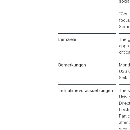
socia
“Cont
focus
Semes
Lernziele
The g
appro
critic
Bemerkungen
Monda
USB G
Spita
Teilnahmevoraussetzungen
The s
Unive
Direc
Leist
Parti
atten
sessi