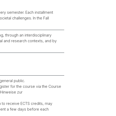
ery semester. Each installment
ietal challenges. In the Fall
g, through an interdisciplinary
al and research contexts, and by
general public.
ister for the course via the Course
 “Hinweise zur
h to receive ECTS credits, may
 sent a few days before each