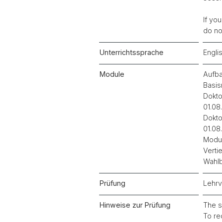
If yo
do no
Unterrichtssprache
Engli
Module
Aufba
Basis
Dokto
01.08
Dokto
01.08
Modul
Verti
Wahlb
Prüfung
Lehrv
Hinweise zur Prüfung
The s
To re