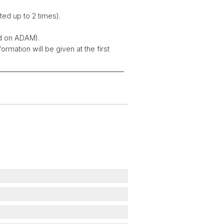
ted up to 2 times).
ed on ADAM).
rmation will be given at the first