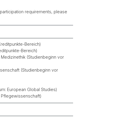
 participation requirements, please
Kreditpunkte-Bereich)
editpunkte-Bereich)
 Medizinethik (Studienbeginn vor
senschaft (Studienbeginn vor
um: European Global Studies)
 Pflegewissenschaft)