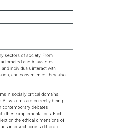
y sectors of society. From
s, automated and AI systems
and individuals interact with
vation, and convenience, they also
s in socially critical domains.
nd AI systems are currently being
ith contemporary debates
with these implementations. Each
lect on the ethical dimensions of
es intersect across different