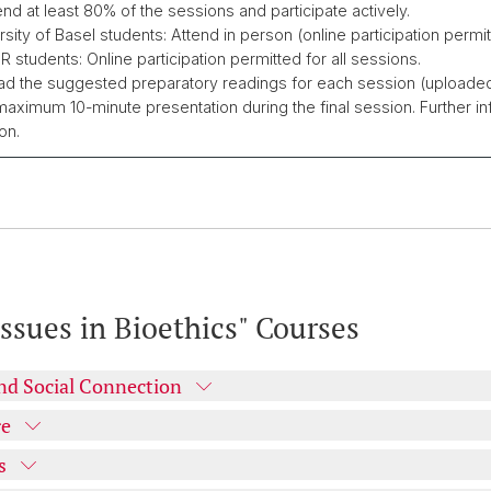
tend at least 80% of the sessions and participate actively.
rsity of Basel students: Attend in person (online participation permit
 students: Online participation permitted for all sessions.
ad the suggested preparatory readings for each session (upload
maximum 10-minute presentation during the final session. Further info
on.
ssues in Bioethics" Courses
and Social Connection
re
s