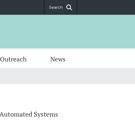
Search
 Outreach
News
rogram
`s Theses
nteilnahme - Study Participation
s
f Automated Systems