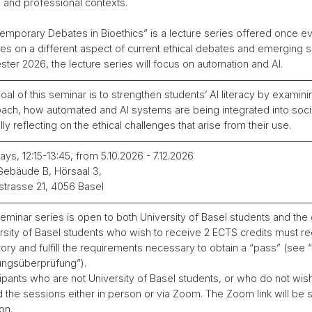
l and professional contexts.
emporary Debates in Bioethics” is a lecture series offered once ev
es on a different aspect of current ethical debates and emerging soc
ter 2026, the lecture series will focus on automation and AI.
oal of this seminar is to strengthen students’ AI literacy by examinin
ach, how automated and AI systems are being integrated into soci
ally reflecting on the ethical challenges that arise from their use.
ys, 12:15-13:45, from 5.10.2026 - 7.12.2026
ebäude B, Hörsaal 3,
lstrasse 21, 4056 Basel
eminar series is open to both University of Basel students and the 
rsity of Basel students who wish to receive 2 ECTS credits must reg
tory and fulfill the requirements necessary to obtain a “pass” (see
ungsüberprüfung”).
cipants who are not University of Basel students, or who do not wis
d the sessions either in person or via Zoom. The Zoom link will be
on.