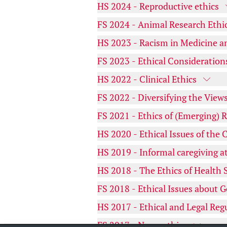
HS 2024 - Reproductive ethics
FS 2024 - Animal Research Ethi
HS 2023 - Racism in Medicine a
FS 2023 - Ethical Consideration
HS 2022 - Clinical Ethics
FS 2022 - Diversifying the Views
FS 2021 - Ethics of (Emerging) 
HS 2020 - Ethical Issues of th
HS 2019 - Informal caregiving at 
HS 2018 - The Ethics of Health 
FS 2018 - Ethical Issues about G
HS 2017 - Ethical and Legal Reg
FS 2017 - Neuroethics