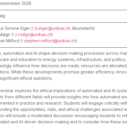
stsemester 2026
lig
ce Simone Elger (
b.elger@
unibas.ch
, BeurteilerIn)
Malgir (
z.malgir@
unibas.ch
)
en Milford (
stephen.milford@
unibas.ch
)
, automation and AI shape decision-making processes across man
hcare and education to energy systems, infrastructure, and politic
asingly influence how decisions are made, resources are allocated, 
tutions. While these developments promise greater efficiency, inno
significant ethical questions.
seminar explores the ethical implications of automated and AI system
ts from different fields will provide insights into how automated a
mented in practice and research. Students will engage critically w
unding the opportunities, risks, and ethical challenges associated 
on will include a moderated discussion encouraging students to ref
ated and AI-driven decision-making and to consider how these issu