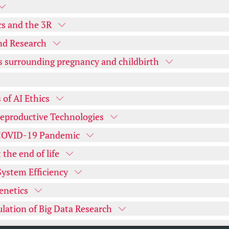
cs and the 3R
nd Research
s surrounding pregnancy and childbirth
 of AI Ethics
Reproductive Technologies
e COVID-19 Pandemic
the end of life
System Efficiency
enetics
ulation of Big Data Research