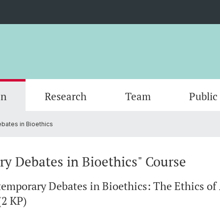
on
Research
Team
Public
ates in Bioethics
ics
 the
Transdisciplinary Program Applied Ethics
Publications
Öffentliche Vorträge & Konferenzen -
Jobs
PhD P
Master
Studie
Award
Public Talks & Conferences
y Debates in Bioethics" Course
temporary Debates in Bioethics: The Ethics o
(2 KP)