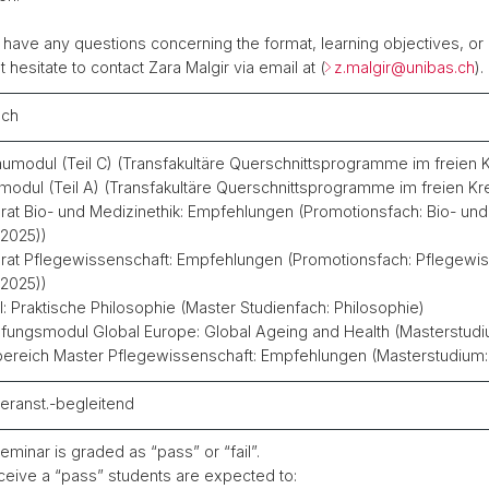
u have any questions concerning the format, learning objectives, or
t hesitate to contact Zara Malgir via email at (
z.malgir@
unibas.ch
).
sch
umodul (Teil C) (Transfakultäre Querschnittsprogramme im freien 
modul (Teil A) (Transfakultäre Querschnittsprogramme im freien Kr
rat Bio- und Medizinethik: Empfehlungen (Promotionsfach: Bio- und
.2025))
rat Pflegewissenschaft: Empfehlungen (Promotionsfach: Pflegewis
.2025))
: Praktische Philosophie (Master Studienfach: Philosophie)
efungsmodul Global Europe: Global Ageing and Health (Masterstudi
ereich Master Pflegewissenschaft: Empfehlungen (Masterstudium:
eranst.-begleitend
eminar is graded as “pass” or “fail”.
ceive a “pass” students are expected to: