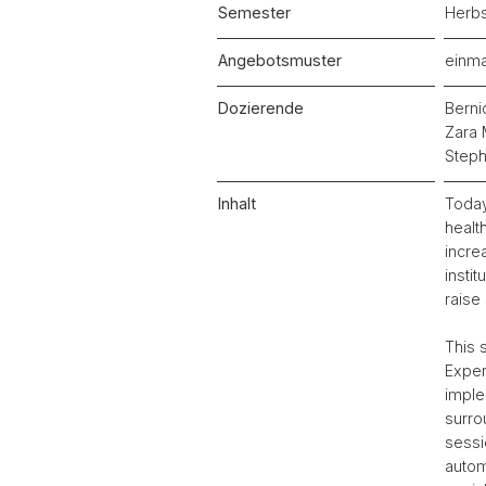
Semester
Herb
Angebotsmuster
einma
Dozierende
Berni
Zara 
Steph
Inhalt
Today
healt
incre
insti
raise 
This 
Exper
imple
surro
sessi
autom