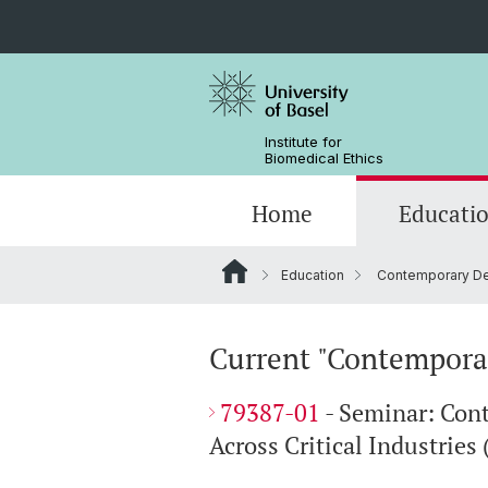
Institute for
Biomedical Ethics
Home
Educati
Education
Contemporary Deb
Contemporary Debates in Bioeth
Projects
Öffentlichkeitsprojekte - Projects to
Events
Public
Current "Contemporar
Clinical Ethics
79387-01
- Seminar: Con
Across Critical Industries 