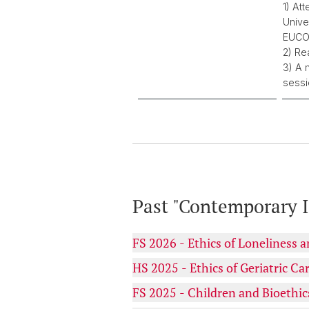
1) At
Unive
EUCOR
2) Re
3) A 
sessi
Past "Contemporary I
FS 2026 - Ethics of Loneliness 
HS 2025 - Ethics of Geriatric Ca
FS 2025 - Children and Bioethic