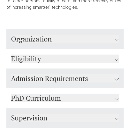
for older persons, quality of care, and more recently ethics
of increasing smart(er) technologies.
Organization
Eligibility
Admission Requirements
PhD Curriculum
Supervision