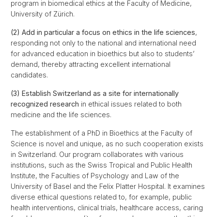
program in biomedical ethics at the Faculty of Medicine,
University of Zürich.
(2) Add in particular a focus on ethics in the life sciences
,
responding not only to the national and international need
for advanced education in bioethics but also to students’
demand, thereby attracting excellent international
candidates.
(3) Establish Switzerland as a site for internationally
recognized research
in ethical issues related to both
medicine and the life sciences.
The establishment of a PhD in Bioethics at the Faculty of
Science is novel and unique, as no such cooperation exists
in Switzerland. Our program collaborates with various
institutions, such as the Swiss Tropical and Public Health
Institute, the Faculties of Psychology and Law of the
University of Basel and the Felix Platter Hospital. It examines
diverse ethical questions related to, for example, public
health interventions, clinical trials, healthcare access, caring