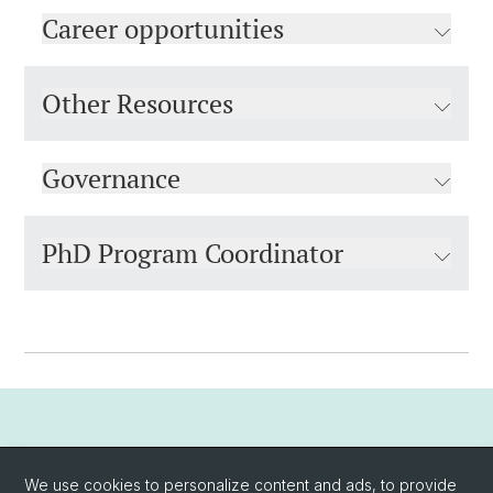
Career opportunities
Other Resources
Governance
PhD Program Coordinator
PhD Vacancies
We use cookies to personalize content and ads, to provide