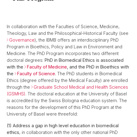
In collaboration with the Faculties of Science, Medicine,
Theology, Law and the Philosophical-Historical Faculty (see
Governance
), the IBMB offers an interdisciplinary PhD
Program in Bioethics, Policy and Law in Environment and
Medicine. The PhD Program incorporates two different
doctoral degrees:
PhD in Biomedical Ethics is associated
with the
Faculty of Medicine
, and the PhD in Bioethics with
the
Faculty of Science
.
The PhD students in Biomedical
Ethics (degree offered by the Medical Faculty) are enrolled
through the
Graduate School Medical and Health Sciences
(GSMHS)
. The doctoral education at the University of Basel
is accredited by the Swiss Bologna education system. The
reasons for the development of this PhD Program at the
University of Basel were threefold:
(1) Address a gap in high level education in biomedical
ethics
, in collaboration with the only other national PhD