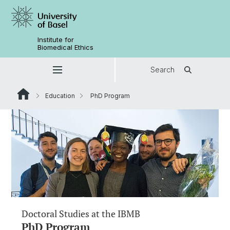
Institute for
Biomedical Ethics
Search
Education
PhD Program
Doctoral Studies at the IBMB
PhD Program