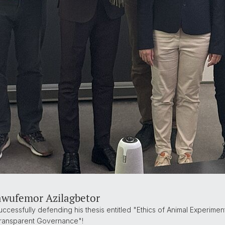
awufemor Azilagbetor
cessfully defending his thesis entitled "Ethics of Animal Experiment
Transparent Governance"!