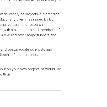
ide variety of projects in biomedical
solutions to dilemmas raised by both
lliative care, and research in
iews with stakeholders and members of
F, SAMW and other major funders and
 and postgraduate scientists and
ioethics” lecture series that
input on your own project, or would like
with us!