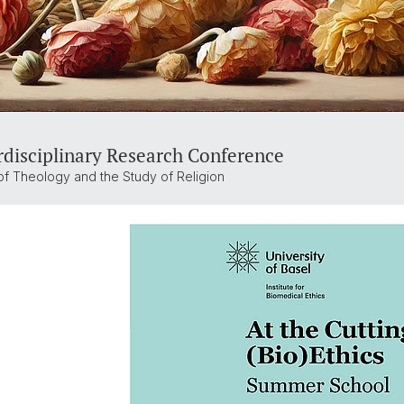
rdisciplinary Research Conference
of Theology and the Study of Religion