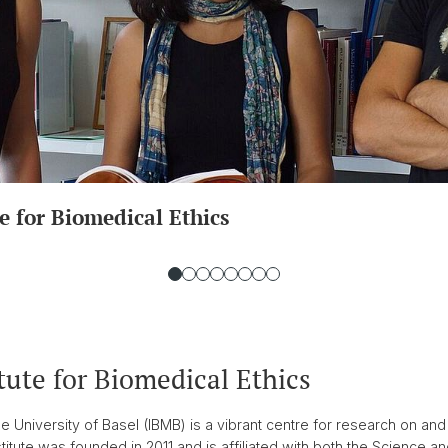
e for Biomedical Ethics
tute for Biomedical Ethics
the University of Basel (IBMB) is a vibrant centre for research on and
itute was founded in 2011 and is affiliated with both the Science and