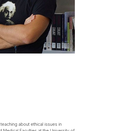
 teaching about ethical issues in
 Medical Faculties at the University of