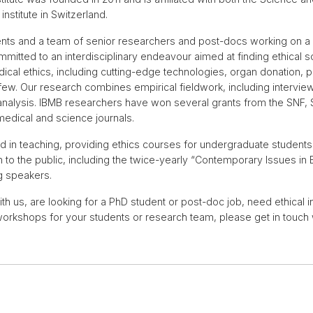
institute in Switzerland.
ts and a team of senior researchers and post-docs working on a w
mitted to an interdisciplinary endeavour aimed at finding ethical 
ical ethics, including cutting-edge technologies, organ donation, pa
few. Our research combines empirical fieldwork, including interv
l analysis. IBMB researchers have won several grants from the SN
 medical and science journals.
 in teaching, providing ethics courses for undergraduate students
 to the public, including the twice-yearly “Contemporary Issues in B
ng speakers.
with us, are looking for a PhD student or post-doc job, need ethical 
workshops for your students or research team, please get in touch 