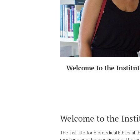
Welcome to the Institut
Welcome to the Insti
The Institute for Biomedical Ethics at 
medicine and the biosciences. The Inst