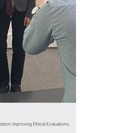
ation: Improving Ethical Evaluations,