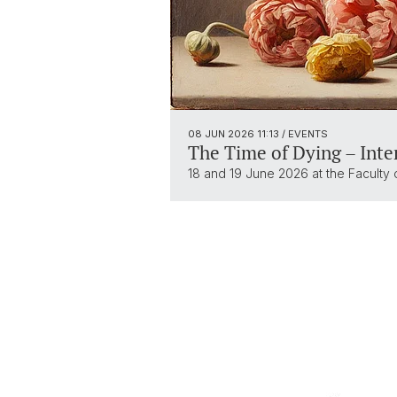
08 JUN 2026
11:13
/ EVENTS
The Time of Dying – Inte
18 and 19 June 2026 at the Faculty 