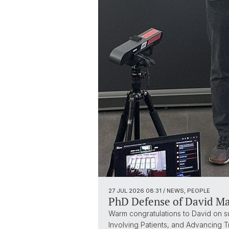
27 JUL 2026
08:31
/ NEWS, PEOPLE
PhD Defense of David M
Warm congratulations to David on suc
Involving Patients, and Advancing 