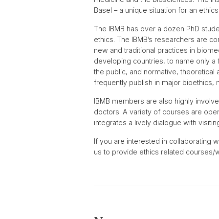
Basel – a unique situation for an ethics 
The IBMB has over a dozen PhD studen
ethics. The IBMB’s researchers are com
new and traditional practices in biomed
developing countries, to name only a 
the public, and normative, theoretica
frequently publish in major bioethics,
IBMB members are also highly involved
doctors. A variety of courses are open
integrates a lively dialogue with visiti
If you are interested in collaborating 
us to provide ethics related courses/