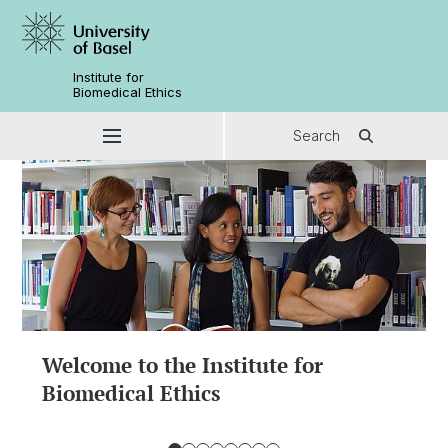
Institute for
Biomedical Ethics
Search
Welcome to the Institute for
Biomedical Ethics