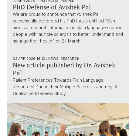
10 APR 2026
14:43
/ NEWS, PEOPLE
PhD Defense of Avishek Pal
We are proud to announce that Avishek Pal
successfully defended his PhD thesis entitled "Can
medical research information in plain language support
people with multiple sclerosis to better understand and
manage their health" on 24 March…
02 APR 2026
16:10
/ NEWS, RESEARCH
New article published by Dr. Avishek
Pal
Patient Preferences Towards Plain Language
Resources During their Multiple Sclerosis Journey: A
Qualitative Interview Study