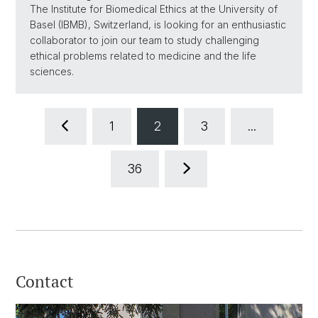
The Institute for Biomedical Ethics at the University of
Basel (IBMB), Switzerland, is looking for an enthusiastic
collaborator to join our team to study challenging
ethical problems related to medicine and the life
sciences.
1
2
3
...
36
Contact