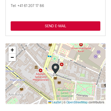
Tel: +41 61 207 17 86
SEND E-MAIL
+
−
Leaflet
|
©
OpenStreetMap
contributors