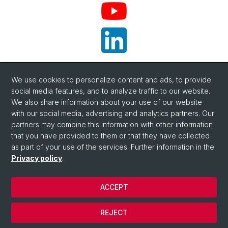
YouTube
We use cookies to personalize content and ads, to provide
social media features, and to analyze traffic to our website.
LinkedIn
We also share information about your use of our website
with our social media, advertising and analytics partners. Our
partners may combine this information with other information
that you have provided to them or that they have collected
as part of your use of the services. Further information in the
Privacy policy
.
ACCEPT
© University of Basel
Privacy Policy
REJECT
Impressum