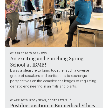
02 APR 2026
15:56
/ NEWS
An exciting and enriching Spring
School at IBMB!
It was a pleasure to bring together such a diverse
group of speakers and participants to exchange
perspectives on the complex challenges of regulating
genetic engineering in animals and plants.
01 APR 2026
17:05
/ NEWS, DOCTORATE/PHD
Postdoc position in Biomedical Ethics