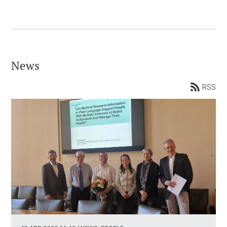
News
RSS