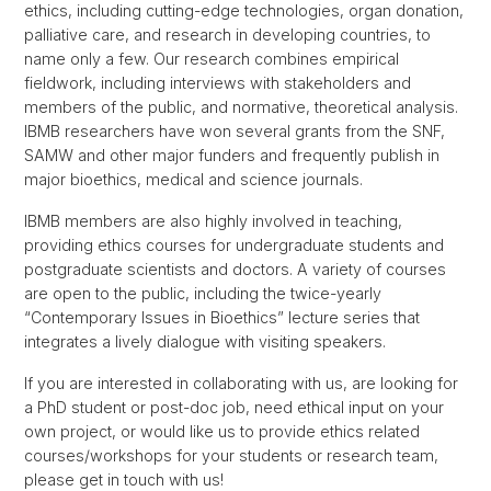
ethics, including cutting-edge technologies, organ donation,
palliative care, and research in developing countries, to
name only a few. Our research combines empirical
fieldwork, including interviews with stakeholders and
members of the public, and normative, theoretical analysis.
IBMB researchers have won several grants from the SNF,
SAMW and other major funders and frequently publish in
major bioethics, medical and science journals.
IBMB members are also highly involved in teaching,
providing ethics courses for undergraduate students and
postgraduate scientists and doctors. A variety of courses
are open to the public, including the twice-yearly
“Contemporary Issues in Bioethics” lecture series that
integrates a lively dialogue with visiting speakers.
If you are interested in collaborating with us, are looking for
a PhD student or post-doc job, need ethical input on your
own project, or would like us to provide ethics related
courses/workshops for your students or research team,
please get in touch with us!