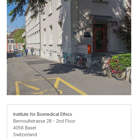
Institute for Biomedical Ethics
Bernoullistrasse 28 - 2nd Floor
4056 Basel
Switzerland