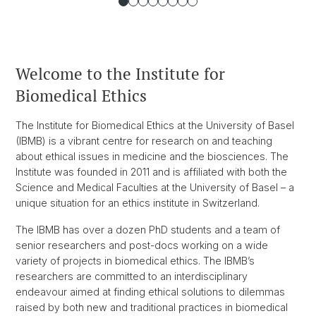
Welcome to the Institute for
Biomedical Ethics
The Institute for Biomedical Ethics at the University of Basel
(IBMB) is a vibrant centre for research on and teaching
about ethical issues in medicine and the biosciences. The
Institute was founded in 2011 and is affiliated with both the
Science and Medical Faculties at the University of Basel – a
unique situation for an ethics institute in Switzerland.
The IBMB has over a dozen PhD students and a team of
senior researchers and post-docs working on a wide
variety of projects in biomedical ethics. The IBMB’s
researchers are committed to an interdisciplinary
endeavour aimed at finding ethical solutions to dilemmas
raised by both new and traditional practices in biomedical