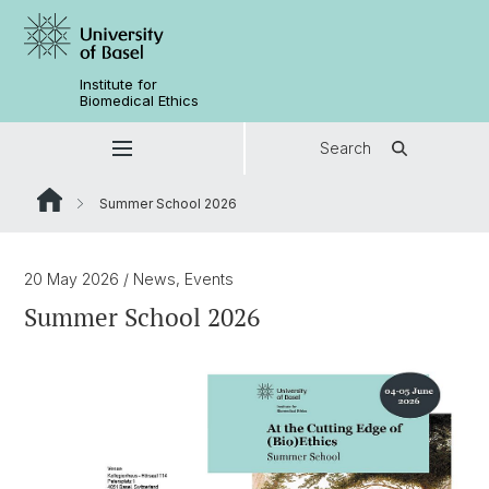
Institute for
Biomedical Ethics
Search
Summer School 2026
20 May 2026
/ News, Events
Summer School 2026