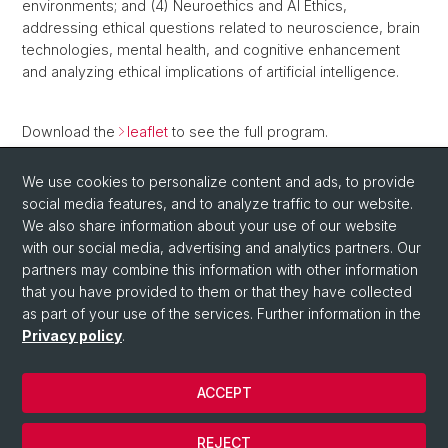
environments; and (4) Neuroethics and AI Ethics,
addressing ethical questions related to neuroscience, brain
technologies, mental health, and cognitive enhancement
and analyzing ethical implications of artificial intelligence.
Download the
leaflet
to see the full program.
Further information can be found in the
course directory
.
We use cookies to personalize content and ads, to provide
social media features, and to analyze traffic to our website.
Back
We also share information about your use of our website
with our social media, advertising and analytics partners. Our
partners may combine this information with other information
that you have provided to them or that they have collected
as part of your use of the services. Further information in the
Privacy policy
.
ACCEPT
© University of Basel
Privacy Policy
REJECT