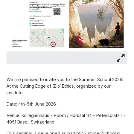
We are pleased to invite you to the Summer School 2026:
At the Cutting Edge of (Bio)Ethics, organized by our
institute.
Date: 4th–5th June 2026
Venue: Kollegienhaus - Room / Hörsaal 114 - Petersplatz 1 -
4051 Basel, Switzerland
This seminar is developed as part of "Summer School in