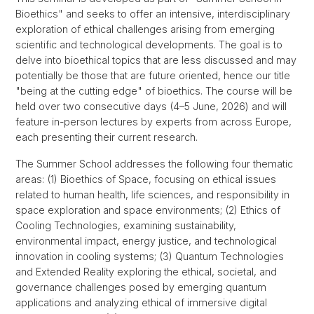
Bioethics" and seeks to offer an intensive, interdisciplinary
exploration of ethical challenges arising from emerging
scientific and technological developments. The goal is to
delve into bioethical topics that are less discussed and may
potentially be those that are future oriented, hence our title
"being at the cutting edge" of bioethics. The course will be
held over two consecutive days (4–5 June, 2026) and will
feature in-person lectures by experts from across Europe,
each presenting their current research.
The Summer School addresses the following four thematic
areas: (1) Bioethics of Space, focusing on ethical issues
related to human health, life sciences, and responsibility in
space exploration and space environments; (2) Ethics of
Cooling Technologies, examining sustainability,
environmental impact, energy justice, and technological
innovation in cooling systems; (3) Quantum Technologies
and Extended Reality exploring the ethical, societal, and
governance challenges posed by emerging quantum
applications and analyzing ethical of immersive digital