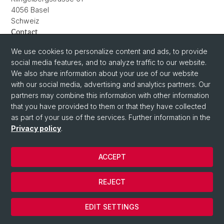
4056 Basel
Schweiz
Contact
charlotte.wetterauer@unibas.ch
We use cookies to personalize content and ads, to provide
social media features, and to analyze traffic to our website.
We also share information about your use of our website
with our social media, advertising and analytics partners. Our
partners may combine this information with other information
that you have provided to them or that they have collected
as part of your use of the services. Further information in the
Privacy policy
.
ACCEPT
© University of Basel
Privacy Policy
REJECT
Impressum
Cookies
EDIT SETTINGS