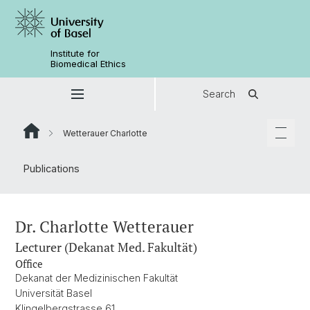
Institute for
Biomedical Ethics
Search
Wetterauer Charlotte
Publications
Dr. Charlotte Wetterauer
Lecturer (Dekanat Med. Fakultät)
Office
Dekanat der Medizinischen Fakultät
Universität Basel
Klingelbergstrasse 61