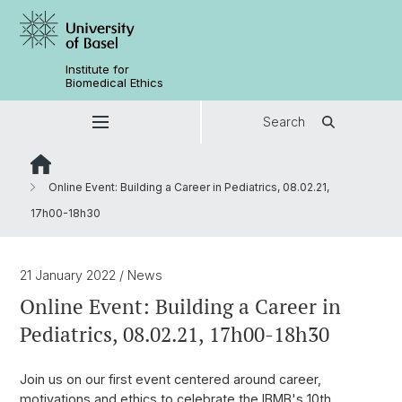
Institute for
Biomedical Ethics
Search
Online Event: Building a Career in Pediatrics, 08.02.21,
17h00-18h30
21 January 2022
/ News
Online Event: Building a Career in
Pediatrics, 08.02.21, 17h00-18h30
Join us on our first event centered around career,
motivations and ethics to celebrate the IBMB's 10th