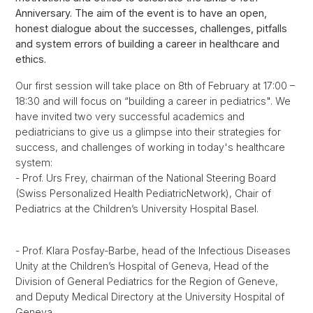
Anniversary. The aim of the event is to have an open,
honest dialogue about the successes, challenges, pitfalls
and system errors of building a career in healthcare and
ethics.
Our first session will take place on 8th of February at 17:00 –
18:30 and will focus on “building a career in pediatrics". We
have invited two very successful academics and
pediatricians to give us a glimpse into their strategies for
success, and challenges of working in today's healthcare
system:
- Prof. Urs Frey, chairman of the National Steering Board
(Swiss Personalized Health PediatricNetwork), Chair of
Pediatrics at the Children’s University Hospital Basel.
- Prof. Klara Posfay-Barbe, head of the Infectious Diseases
Unity at the Children’s Hospital of Geneva, Head of the
Division of General Pediatrics for the Region of Geneve,
and Deputy Medical Directory at the University Hospital of
Geneva.