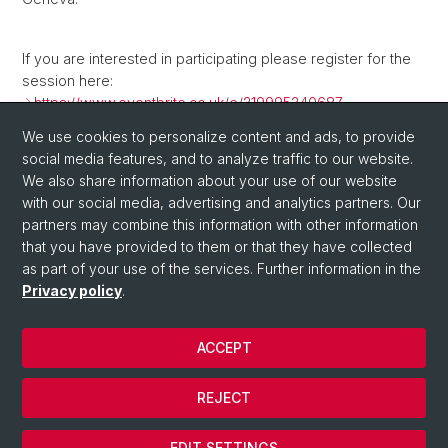
If you are interested in participating please register for the
session here:
https://www.eventbrite.co.uk/e/219995240687
We use cookies to personalize content and ads, to provide
social media features, and to analyze traffic to our website.
Back
We also share information about your use of our website
with our social media, advertising and analytics partners. Our
partners may combine this information with other information
that you have provided to them or that they have collected
as part of your use of the services. Further information in the
Privacy policy
.
ACCEPT
© University of Basel
Privacy Policy
REJECT
Impressum
Cookies
EDIT SETTINGS