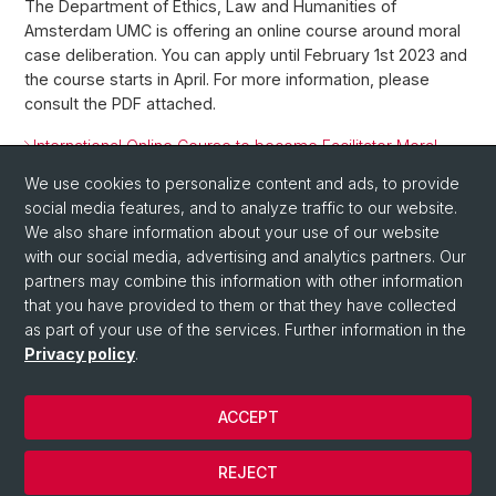
The Department of Ethics, Law and Humanities of
Amsterdam UMC is offering an online course around moral
case deliberation. You can apply until February 1st 2023 and
the course starts in April. For more information, please
consult the PDF attached.
International Online Course to become Facilitator Moral
Case Deliberation
We use cookies to personalize content and ads, to provide
social media features, and to analyze traffic to our website.
Back
We also share information about your use of our website
with our social media, advertising and analytics partners. Our
partners may combine this information with other information
that you have provided to them or that they have collected
as part of your use of the services. Further information in the
Privacy policy
.
ACCEPT
© University of Basel
Privacy Policy
REJECT
Impressum