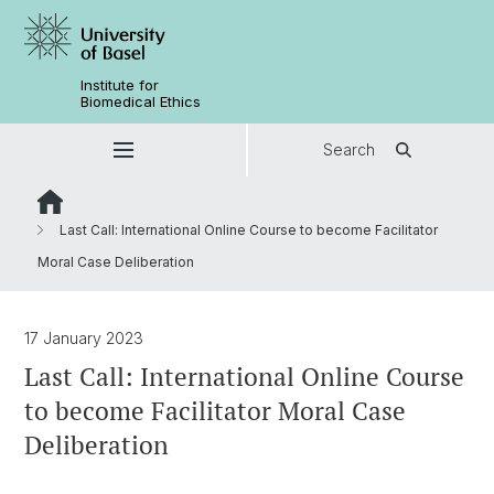
Institute for
Biomedical Ethics
Search
Last Call: International Online Course to become Facilitator
Moral Case Deliberation
17 January 2023
Last Call: International Online Course
to become Facilitator Moral Case
Deliberation