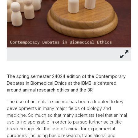
The spring semester 24024 edition of the Contemporary
Debates in Biomedical Ethics at the IBMB is centered
around animal research ethics and the 3R.
The use of animals in science has been attributed to key
developments in many major fields of biology and
medicine. So much so that many scientists feel that animal
use is indispensable in order to pursue further scientific
breakthrough. But the use of animal for experimental
purposes (including basic research, translational and