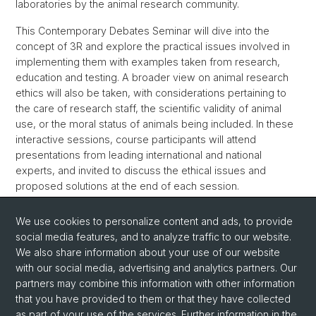
laboratories by the animal research community.
This Contemporary Debates Seminar will dive into the
concept of 3R and explore the practical issues involved in
implementing them with examples taken from research,
education and testing. A broader view on animal research
ethics will also be taken, with considerations pertaining to
the care of research staff, the scientific validity of animal
use, or the moral status of animals being included. In these
interactive sessions, course participants will attend
presentations from leading international and national
experts, and invited to discuss the ethical issues and
proposed solutions at the end of each session.
More Information here
We use cookies to personalize content and ads, to provide
social media features, and to analyze traffic to our website.
Back
We also share information about your use of our website
with our social media, advertising and analytics partners. Our
partners may combine this information with other information
that you have provided to them or that they have collected
as part of your use of the services. Further information in the