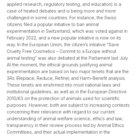
applied research, regulatory testing, and education) is a
case of heated debates and is being more and more
challenged in some countries. For instance, the Swiss
citizens filed a popular initiative to ban animal
experimentation in Switzerland, which was voted against in
February 2022, and a new popular initiative is now on its
way. In the European Union, the citizen’s initiative “Save
Cruelty Free Cosmetics – Commit to a Europe without
animal testing” was also debated at the Parliament last July.
At the moment, the ethical grounds justifying animal
experimentation are based on two major tenets that are the
3Rs (Replace, Reduce, Refine) and Harm-Benefit analysis.
These tenets are enshrined into most national laws and
institutional guidelines, as well as in the European Directive
2010/63 on the protection of animals used for scientific
purposes. However, both are subject to increasing contests
concerning their relevance with regard to our current
understanding of animal welfare science, ethics and law,
transparency in their review process led by Animal Ethics
Committees, and their actual implementation in the