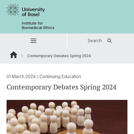
Institute for
Biomedical Ethics
Search
Contemporary Debates Spring 2024
01 March 2024
/ Continuing Education
Contemporary Debates Spring 2024